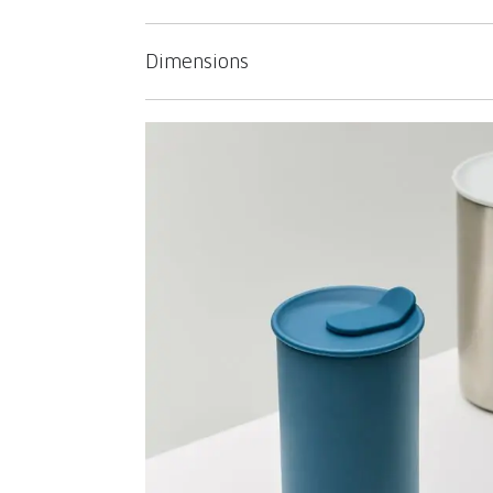
Dimensions