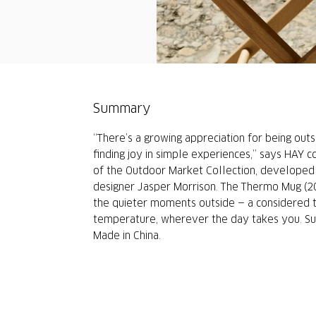
Summary
“There’s a growing appreciation for being outs
finding joy in simple experiences,” says HAY c
of the Outdoor Market Collection, developed 
designer Jasper Morrison. The Thermo Mug (20
the quieter moments outside — a considered t
temperature, wherever the day takes you. Suit
Made in China.