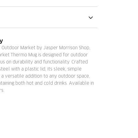
ry
Y Outdoor Market by Jasper Morrison Shop,
rket Thermo Mug is designed for outdoor
cus on durability and functionality. Crafted
teel with a plastic lid, its sleek, simple
 a versatile addition to any outdoor space,
ntaining both hot and cold drinks. Available in
rs.