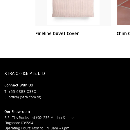
Fineline Duvet Cover
Chim C
XTRA OFFICE PTE LTD
Connect With Us
T: +65 6883 0330
E:
office@xtra.com.sg
Our Showroom
6 Raffles Boulevard,#02-239 Marina Square,
Singapore 039594
Operating Hours: Mon to Fri, 9am – 6pm