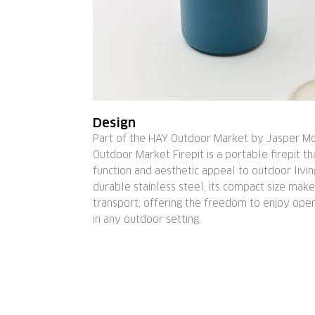
Design
Part of the HAY Outdoor Market by Jasper Mo
Outdoor Market Firepit is a portable firepit th
function and aesthetic appeal to outdoor livin
durable stainless steel, its compact size make
transport, offering the freedom to enjoy ope
in any outdoor setting.