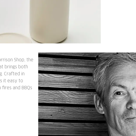
rrison Shop, the
at brings both
g. Crafted in
s it easy to
n fires and BBQs