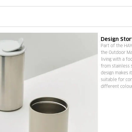
Design Sto
Part of the HA
the Outdoor Ma
living with a fo
from stainless s
design makes it
suitable for co
different colou