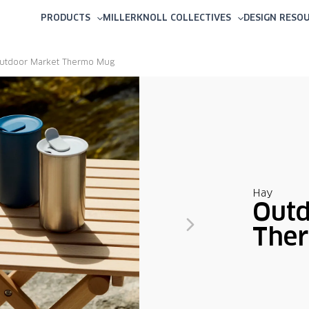
PRODUCTS
MILLERKNOLL COLLECTIVES
DESIGN RESO
utdoor Market Thermo Mug
Hay
Outd
The