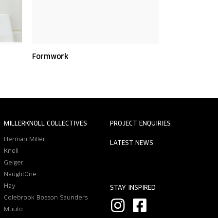
Formwork
MILLERKNOLL COLLECTIVES
PROJECT ENQUIRIES
Herman Miller
LATEST NEWS
Knoll
Geiger
NaughtOne
Hay
STAY INSPIRED
Colebrook Bosson Saunders
I
F
Muuto