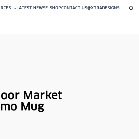
Sea
URCES
LATEST NEWS
E-SHOP
CONTACT US
@XTRADESIGNS
oor Market
rmo Mug