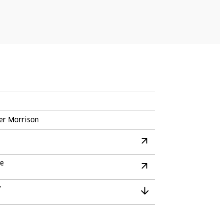
er Morrison
re
y