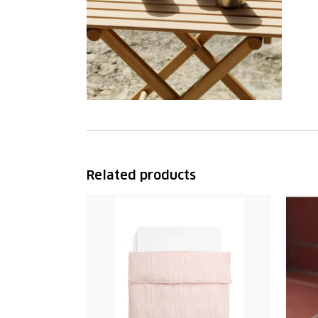
Related products