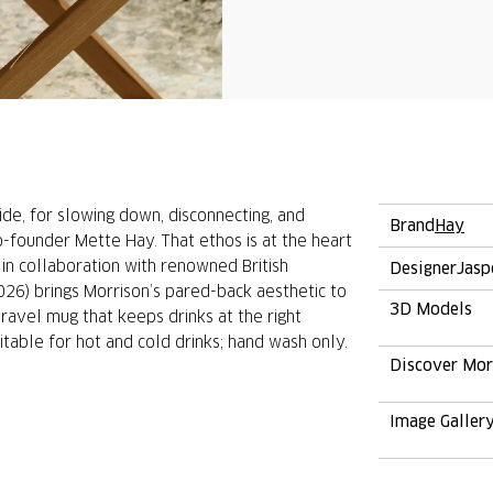
ide, for slowing down, disconnecting, and
Brand
Hay
o-founder Mette Hay. That ethos is at the heart
in collaboration with renowned British
Designer
Jasp
26) brings Morrison’s pared-back aesthetic to
3D Models
ravel mug that keeps drinks at the right
able for hot and cold drinks; hand wash only.
Discover Mo
Image Galler