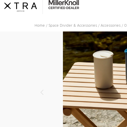
Skip
to
content
Home
/
Space Divider & Accessories
/
Accessories
/ O