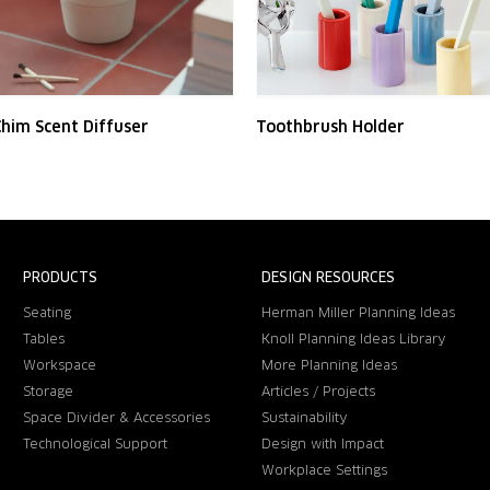
him Scent Diffuser
Toothbrush Holder
PRODUCTS
DESIGN RESOURCES
Seating
Herman Miller Planning Ideas
Tables
Knoll Planning Ideas Library
Workspace
More Planning Ideas
Storage
Articles / Projects
Space Divider & Accessories
Sustainability
Technological Support
Design with Impact
Workplace Settings