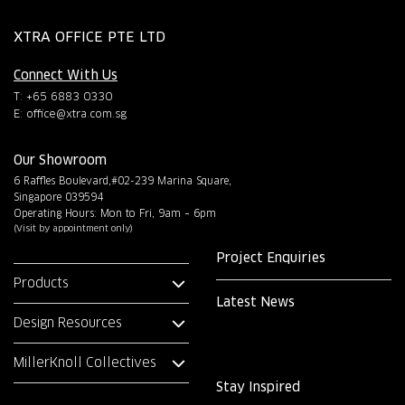
XTRA OFFICE PTE LTD
Connect With Us
T: +65 6883 0330
E:
office@xtra.com.sg
Our Showroom
6 Raffles Boulevard,#02-239 Marina Square,
Singapore 039594
Operating Hours: Mon to Fri, 9am – 6pm
(Visit by appointment only)
Project Enquiries
Products
Latest News
Design Resources
MillerKnoll Collectives
Stay Inspired