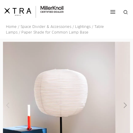
Skip
to
Sea
content
Home
/
Space Divider & Accessories
/
Lightings
/
Table
Lamps
/ Paper Shade for Common Lamp Base