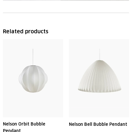
Related products
Nelson Orbit Bubble
Nelson Bell Bubble Pendant
Pendant