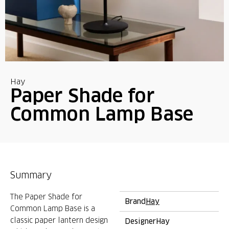
Hay
Paper Shade for
Common Lamp Base
Summary
The Paper Shade for
Brand
Hay
Common Lamp Base is a
classic paper lantern design
Designer
Hay