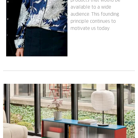
available to a wide
audience. This founding
principle continues to
motivate us today.