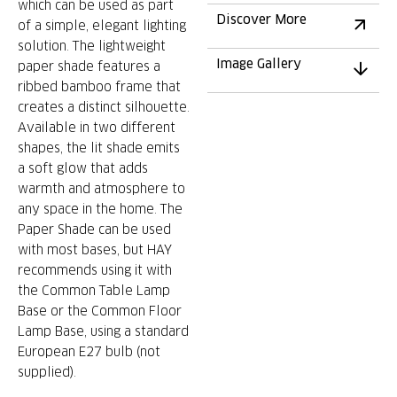
which can be used as part
Discover More
of a simple, elegant lighting
solution. The lightweight
Image Gallery
paper shade features a
ribbed bamboo frame that
creates a distinct silhouette.
Available in two different
shapes, the lit shade emits
a soft glow that adds
warmth and atmosphere to
any space in the home. The
Paper Shade can be used
with most bases, but HAY
recommends using it with
the Common Table Lamp
Base or the Common Floor
Lamp Base, using a standard
European E27 bulb (not
supplied).