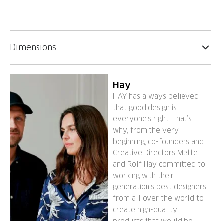
Dimensions
Hay
HAY has always believed
that good design is
everyone’s right. That’s
why, from the very
beginning, co-founders and
Creative Directors Mette
and Rolf Hay committed to
working with their
generation’s best designers
from all over the world to
create high-quality
products that would be