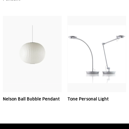
Nelson Ball Bubble Pendant
Tone Personal Light