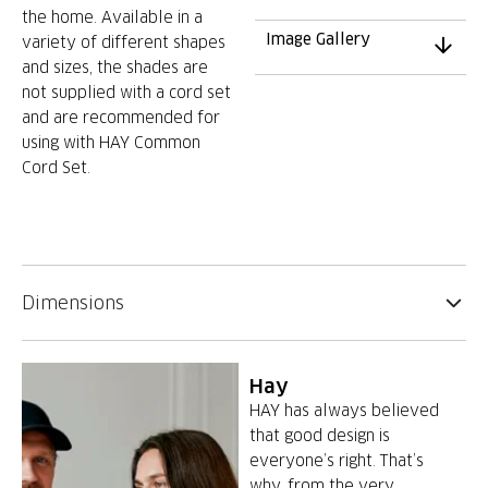
the home. Available in a
Image Gallery
variety of different shapes
and sizes, the shades are
not supplied with a cord set
and are recommended for
using with HAY Common
Cord Set.
Dimensions
Hay
HAY has always believed
that good design is
everyone’s right. That’s
why, from the very