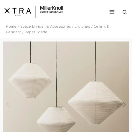
Skip
to
Sea
content
Home
/
Space Divider & Accessories
/
Lightings
/
Ceiling &
Pendant
/ Paper Shade