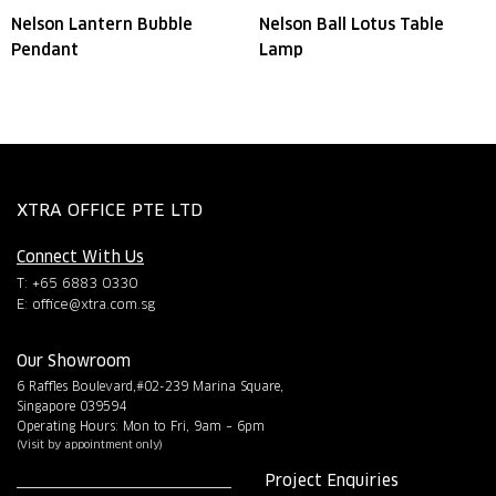
Nelson Lantern Bubble
Nelson Ball Lotus Table
Pendant
Lamp
XTRA OFFICE PTE LTD
Connect With Us
T: +65 6883 0330
E:
office@xtra.com.sg
Our Showroom
6 Raffles Boulevard,#02-239 Marina Square,
Singapore 039594
Operating Hours: Mon to Fri, 9am – 6pm
(Visit by appointment only)
Project Enquiries