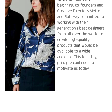
beginning, co-founders and
Creative Directors Mette
and Rolf Hay committed to
working with their
generation’s best designers
from all over the world to
create high-quality
products that would be
available to a wide
audience. This founding
principle continues to
motivate us today.