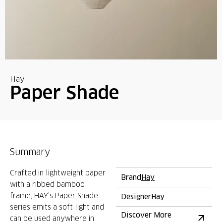
Hay
Paper Shade
Summary
Crafted in lightweight paper
Brand
Hay
with a ribbed bamboo
frame, HAY’s Paper Shade
Designer
Hay
series emits a soft light and
Discover More
can be used anywhere in