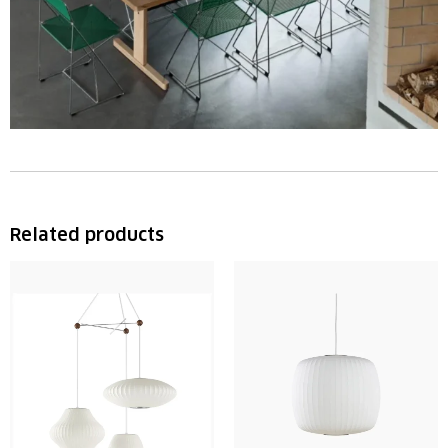
Related products