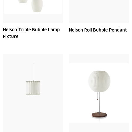
Nelson Triple Bubble Lamp
Nelson Roll Bubble Pendant
Fixture