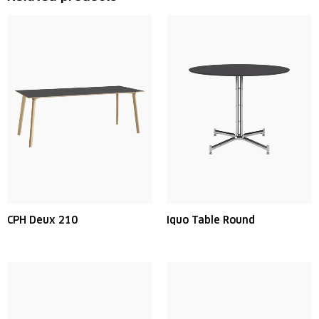
CPH Deux 210
Iquo Table Round