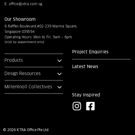
E:
office@xtra.com.sg
Our Showroom
6 Raffles Boulevard,#02-239 Marina Square,
Singapore 039594
Operating Hours: Mon to Fri, 9am – 6pm
(Visit by appointment only)
Project Enquiries
Products
Latest News
Design Resources
MillerKnoll Collectives
Stay Inspired
I
F
n
a
s
c
© 2026 XTRA Office Pte Ltd
t
e