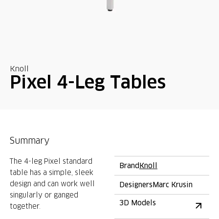
Knoll
Pixel 4-Leg Tables
Summary
The 4-leg Pixel standard
Brand
Knoll
table has a simple, sleek
design and can work well
Designers
Marc Krusin
singularly or ganged
3D Models
together.