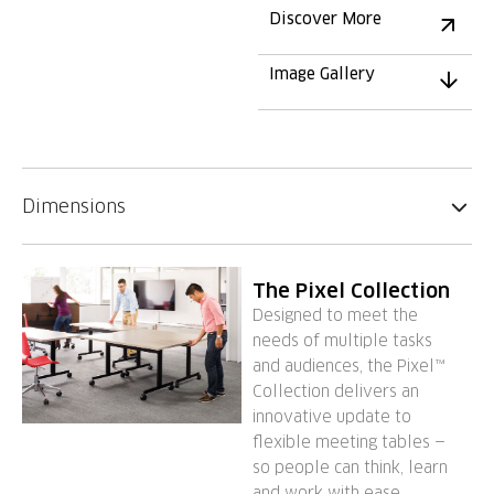
Discover More
Image Gallery
Dimensions
The Pixel Collection
Designed to meet the
needs of multiple tasks
and audiences, the Pixel™
Collection delivers an
innovative update to
flexible meeting tables —
so people can think, learn
and work with ease.