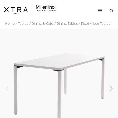
Skip
to
Sea
content
Home
/
Tables
/
Dining & Café
/
Dining Tables
/ Pixel 4-Leg Tables