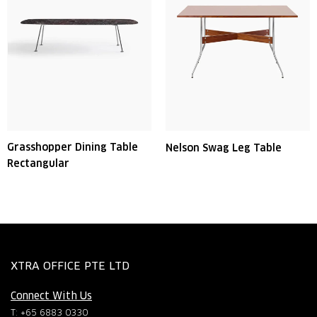
Grasshopper Dining Table
Nelson Swag Leg Table
Rectangular
XTRA OFFICE PTE LTD
Connect With Us
T: +65 6883 0330