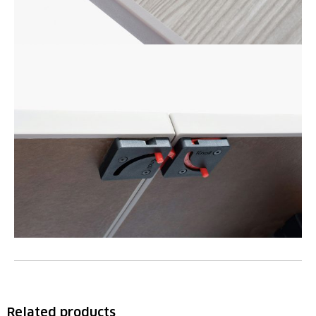
Related products