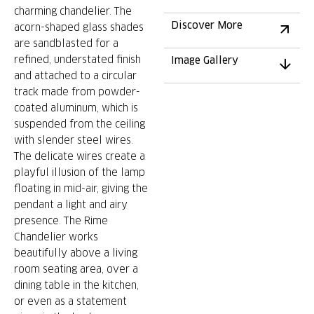
charming chandelier. The
Discover More
acorn-shaped glass shades
are sandblasted for a
refined, understated finish
Image Gallery
and attached to a circular
track made from powder-
coated aluminum, which is
suspended from the ceiling
with slender steel wires.
The delicate wires create a
playful illusion of the lamp
floating in mid-air, giving the
pendant a light and airy
presence. The Rime
Chandelier works
beautifully above a living
room seating area, over a
dining table in the kitchen,
or even as a statement