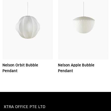
Nelson Orbit Bubble
Nelson Apple Bubble
Pendant
Pendant
XTRA OFFICE PTE LTD