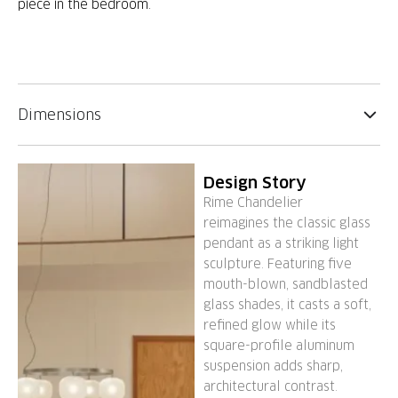
piece in the bedroom.
Dimensions
Design Story
Rime Chandelier
reimagines the classic glass
pendant as a striking light
sculpture. Featuring five
mouth-blown, sandblasted
glass shades, it casts a soft,
refined glow while its
square-profile aluminum
suspension adds sharp,
architectural contrast.