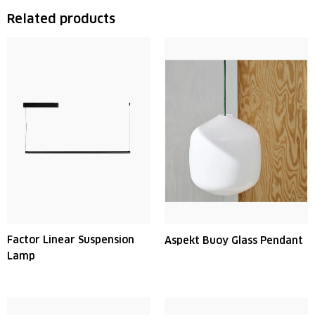
Related products
Factor Linear Suspension
Aspekt Buoy Glass Pendant
Lamp