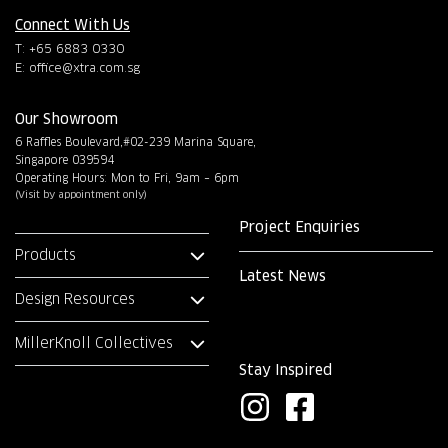
Connect With Us
T: +65 6883 0330
E:
office@xtra.com.sg
Our Showroom
6 Raffles Boulevard,#02-239 Marina Square,
Singapore 039594
Operating Hours: Mon to Fri, 9am – 6pm
(Visit by appointment only)
Project Enquiries
Products
Latest News
Design Resources
MillerKnoll Collectives
Stay Inspired
I
F
n
a