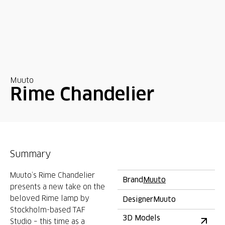
Muuto
Rime Chandelier
Summary
Muuto’s Rime Chandelier
Brand
Muuto
presents a new take on the
beloved Rime lamp by
Designer
Muuto
Stockholm-based TAF
3D Models
Studio – this time as a