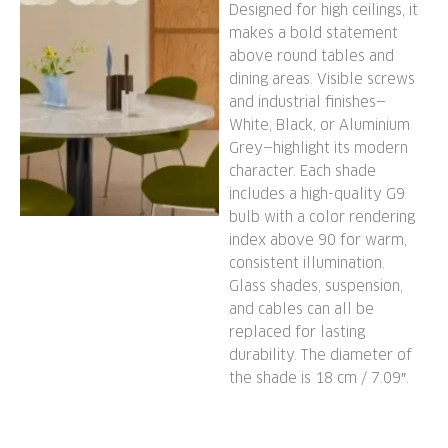
Designed for high ceilings, it
makes a bold statement
above round tables and
dining areas. Visible screws
and industrial finishes—
White, Black, or Aluminium
Grey—highlight its modern
character. Each shade
includes a high-quality G9
bulb with a color rendering
index above 90 for warm,
consistent illumination.
Glass shades, suspension,
and cables can all be
replaced for lasting
durability. The diameter of
the shade is 18 cm / 7.09″.