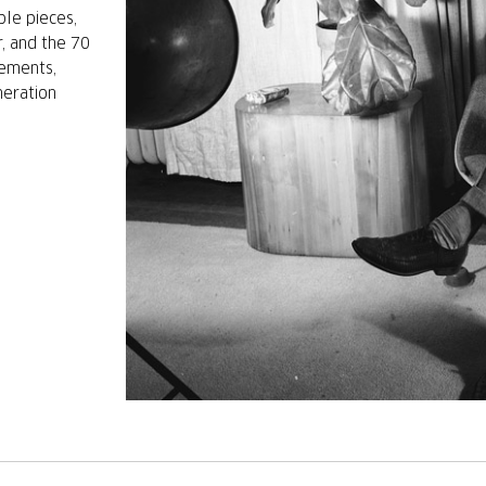
ble pieces,
r, and the 70
vements,
neration