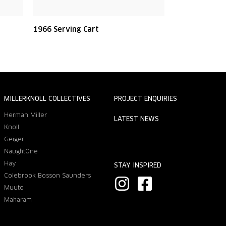
1966 Serving Cart
MILLERKNOLL COLLECTIVES
PROJECT ENQUIRIES
Herman Miller
LATEST NEWS
Knoll
Geiger
NaughtOne
Hay
STAY INSPIRED
Colebrook Bosson Saunders
I
F
Muuto
n
a
Maharam
s
c