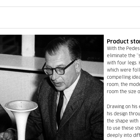
Product sto
With the Pedes
eliminate the “
with four legs.
which were fol
compelling idea
room, the mode
room the size o
Drawing on his e
his design thro
the shape with
to use these st
deeply into dif