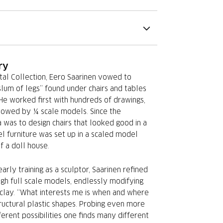
ry
tal Collection, Eero Saarinen vowed to
slum of legs” found under chairs and tables
 He worked first with hundreds of drawings,
lowed by ¼ scale models. Since the
 was to design chairs that looked good in a
l furniture was set up in a scaled model
f a doll house.
arly training as a sculptor, Saarinen refined
ugh full scale models, endlessly modifying
 clay. “What interests me is when and where
ructural plastic shapes. Probing even more
ferent possibilities one finds many different