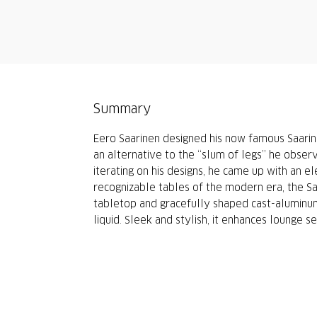
Summary
Eero Saarinen designed his now famous Saarinen
an alternative to the “slum of legs” he obser
iterating on his designs, he came up with an 
recognizable tables of the modern era, the S
tabletop and gracefully shaped cast-aluminum
liquid. Sleek and stylish, it enhances lounge se