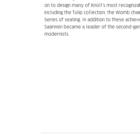
on to design many of Knoll’s most recogniza
including the Tulip collection, the Womb chai
Series of seating. In addition to these achie
Saarinen became a leader of the second-ge
modernists.