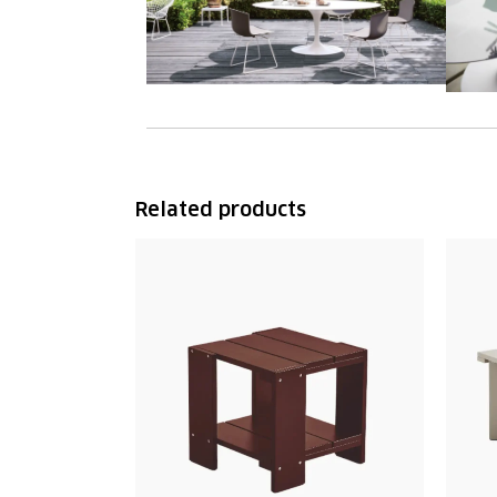
Related products