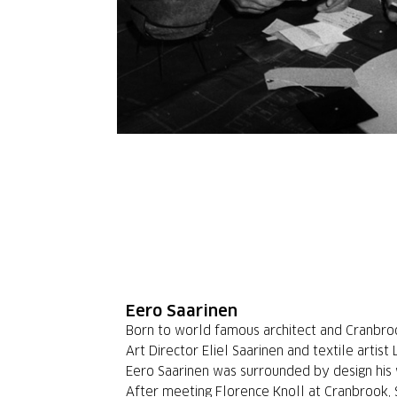
Eero Saarinen
Born to world famous architect and Cranbr
Art Director Eliel Saarinen and textile artist 
Eero Saarinen was surrounded by design his 
After meeting Florence Knoll at Cranbrook,