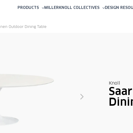
PRODUCTS
MILLERKNOLL COLLECTIVES
DESIGN RESO
inen Outdoor Dining Table
Knoll
Saar
Dini