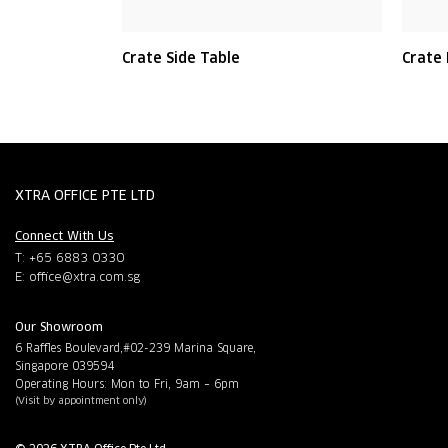
Crate Side Table
Crate
XTRA OFFICE PTE LTD
Connect With Us
T: +65 6883 0330
E:
office@xtra.com.sg
Our Showroom
6 Raffles Boulevard,#02-239 Marina Square,
Singapore 039594
Operating Hours: Mon to Fri, 9am – 6pm
(Visit by appointment only)