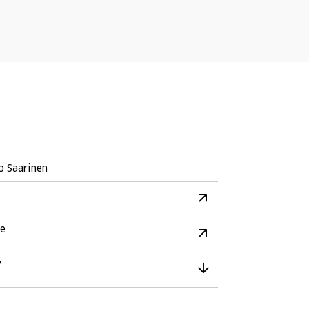
o Saarinen
re
y