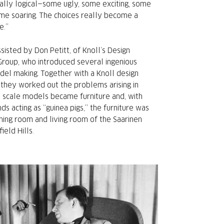
ally logical—some ugly, some exciting, some
me soaring. The choices really become a
e.”
sisted by Don Petitt, of Knoll’s Design
oup, who introduced several ingenious
el making. Together with a Knoll design
 they worked out the problems arising in
l scale models became furniture and, with
ds acting as “guinea pigs,” the furniture was
ining room and living room of the Saarinen
ield Hills.