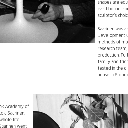
shapes are equ
earthbound, so
sculptor’s choic
Saarinen was as
Development Gr
methods of mod
research team,
production. Ful
family and frien
tested in the d
house in Bloomf
ook Academy of
Loja Saarinen,
whole life.
 Saarinen went