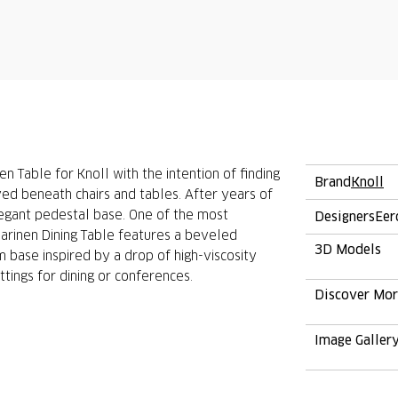
 Table for Knoll with the intention of finding
Brand
Knoll
ved beneath chairs and tables. After years of
elegant pedestal base. One of the most
Designers
Eer
aarinen Dining Table features a beveled
3D Models
 base inspired by a drop of high-viscosity
ttings for dining or conferences.
Discover Mo
Image Galler