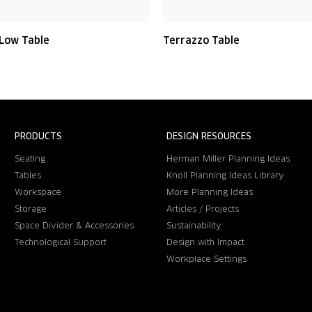
 Low Table
Terrazzo Table
PRODUCTS
DESIGN RESOURCES
Seating
Herman Miller Planning Ideas
Tables
Knoll Planning Ideas Library
Workspace
More Planning Ideas
Storage
Articles / Projects
Space Divider & Accessories
Sustainability
Technological Support
Design with Impact
Workplace Settings