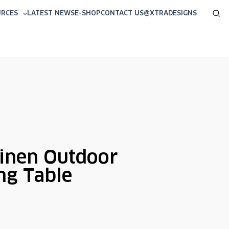
Sea
URCES
LATEST NEWS
E-SHOP
CONTACT US
@XTRADESIGNS
inen Outdoor
ng Table