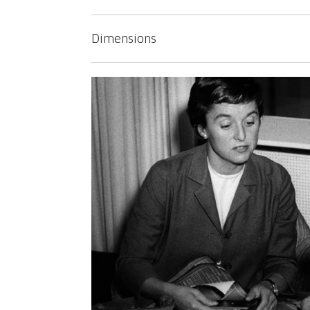
Dimensions