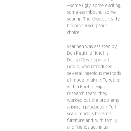
—some ugly, some exciting,
some earthbound, some
soaring. The choices really
become a sculptor’s
choice.”
Saarinen was assisted by
Don Petitt, of Knoll’s
Design Development
Group, who introduced
several ingenious methods
of model making. Together
with a Knoll design
research team, they
worked out the problems
arising in production. Full
scale models became
furniture and, with family
and friends acting as