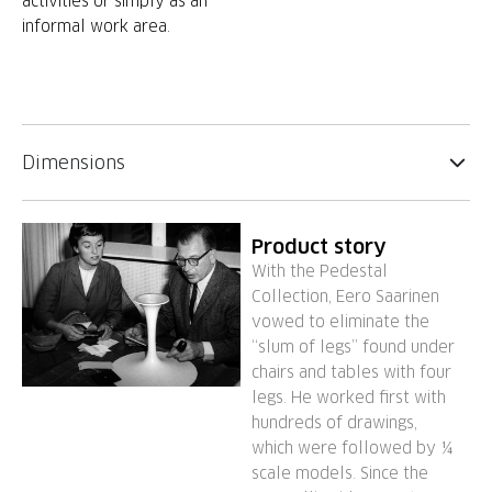
activities or simply as an
informal work area.
Dimensions
Product story
With the Pedestal
Collection, Eero Saarinen
vowed to eliminate the
“slum of legs” found under
chairs and tables with four
legs. He worked first with
hundreds of drawings,
which were followed by ¼
scale models. Since the