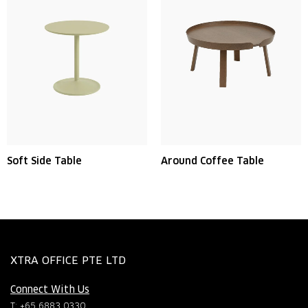
Soft Side Table
Around Coffee Table
XTRA OFFICE PTE LTD
Connect With Us
T: +65 6883 0330