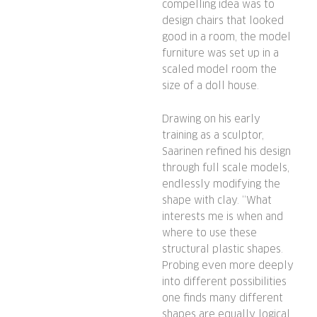
compelling idea was to
design chairs that looked
good in a room, the model
furniture was set up in a
scaled model room the
size of a doll house.
Drawing on his early
training as a sculptor,
Saarinen refined his design
through full scale models,
endlessly modifying the
shape with clay. “What
interests me is when and
where to use these
structural plastic shapes.
Probing even more deeply
into different possibilities
one finds many different
shapes are equally logical