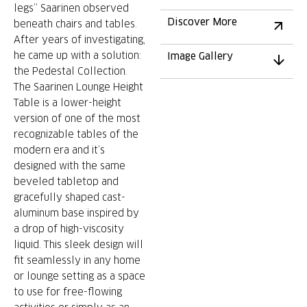
legs” Saarinen observed
Discover More
beneath chairs and tables.
After years of investigating,
he came up with a solution:
Image Gallery
the Pedestal Collection.
The Saarinen Lounge Height
Table is a lower-height
version of one of the most
recognizable tables of the
modern era and it’s
designed with the same
beveled tabletop and
gracefully shaped cast-
aluminum base inspired by
a drop of high-viscosity
liquid. This sleek design will
fit seamlessly in any home
or lounge setting as a space
to use for free-flowing