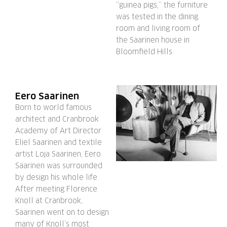
“guinea pigs,” the furniture
was tested in the dining
room and living room of
the Saarinen house in
Bloomfield Hills.
Eero Saarinen
Born to world famous
architect and Cranbrook
Academy of Art Director
Eliel Saarinen and textile
artist Loja Saarinen, Eero
Saarinen was surrounded
by design his whole life.
After meeting Florence
Knoll at Cranbrook,
Saarinen went on to design
many of Knoll’s most