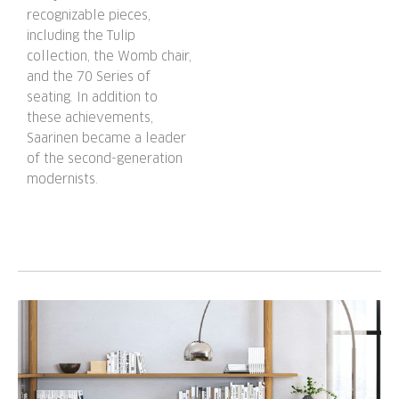
recognizable pieces,
including the Tulip
collection, the Womb chair,
and the 70 Series of
seating. In addition to
these achievements,
Saarinen became a leader
of the second-generation
modernists.