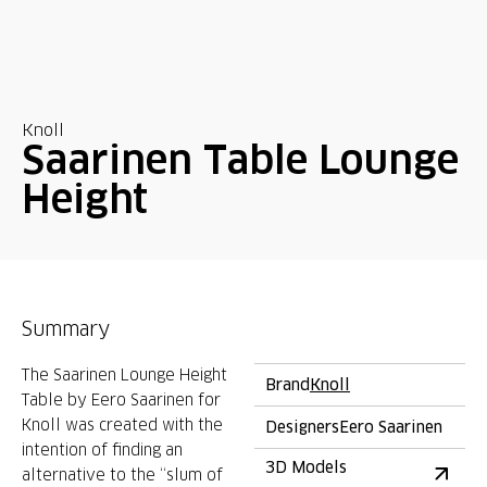
Knoll
Saarinen Table Lounge
Height
Summary
The Saarinen Lounge Height
Brand
Knoll
Table by Eero Saarinen for
Knoll was created with the
Designers
Eero Saarinen
intention of finding an
3D Models
alternative to the “slum of