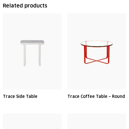
Related products
Trace Side Table
Trace Coffee Table – Round