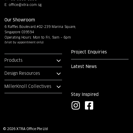
E:
office@xtra.com.sg
Our Showroom
6 Raffles Boulevard,#02-239 Marina Square,
Singapore 039594
Operating Hours: Mon to Fri, 9am – 6pm
(Visit by appointment only)
Project Enquiries
Products
Latest News
Design Resources
MillerKnoll Collectives
Stay Inspired
I
F
n
a
s
c
© 2026 XTRA Office Pte Ltd