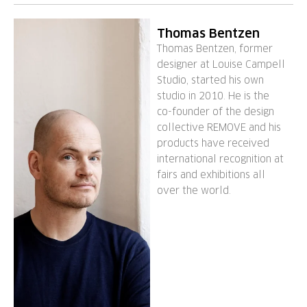
Thomas Bentzen
Thomas Bentzen, former
designer at Louise Campell
Studio, started his own
studio in 2010. He is the
co-founder of the design
collective REMOVE and his
products have received
international recognition at
fairs and exhibitions all
over the world.