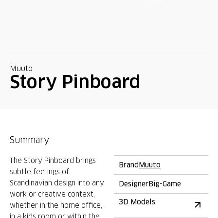
Muuto
Story Pinboard
Summary
The Story Pinboard brings
Brand
Muuto
subtle feelings of
Scandinavian design into any
Designer
Big-Game
work or creative context,
3D Models
whether in the home office,
in a kids room or within the