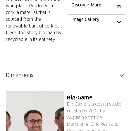
Discover More
workplace. Produced in
cork, a material that is
sourced from the
Image Gallery
renewable bark of cork oak
trees, the Story Pinboard is
recyclable in its entirety.
Dimensions
Big-Game
Big-Game is a design studio
created in 2004 by
Augustin Scott de
Martinville, Elric Petit and