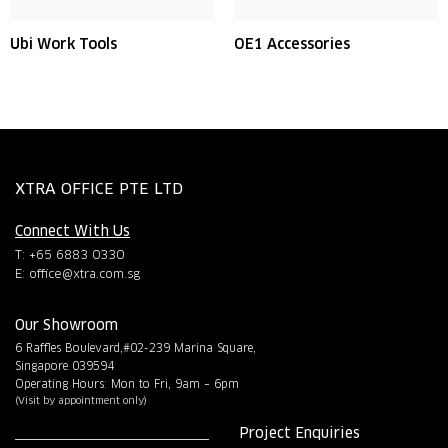
Ubi Work Tools
OE1 Accessories
XTRA OFFICE PTE LTD
Connect With Us
T: +65 6883 0330
E:
office@xtra.com.sg
Our Showroom
6 Raffles Boulevard,#02-239 Marina Square,
Singapore 039594
Operating Hours: Mon to Fri, 9am – 6pm
(Visit by appointment only)
Project Enquiries