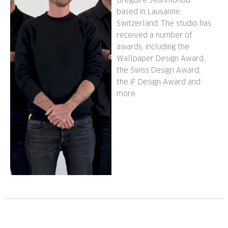
Grégoire Jeanmonod
based in Lausanne,
Switzerland. The studio has
received a number of
awards, including the
Wallpaper Design Award,
the Swiss Design Award,
the iF Design Award and
more.