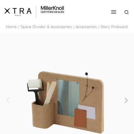
Skip
to
Sea
content
Home
/
Space Divider & Accessories
/
Accessories
/ Story Pinboard