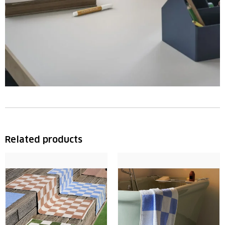
Related products