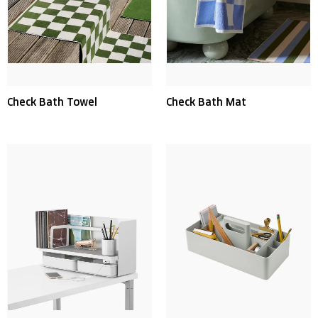
Check Bath Towel
Check Bath Mat