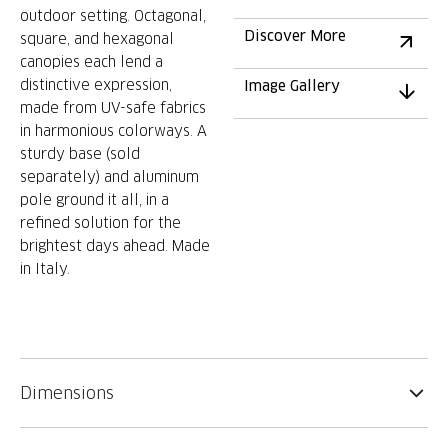
outdoor setting. Octagonal,
Discover More
square, and hexagonal
canopies each lend a
distinctive expression,
Image Gallery
made from UV-safe fabrics
in harmonious colorways. A
sturdy base (sold
separately) and aluminum
pole ground it all, in a
refined solution for the
brightest days ahead. Made
in Italy.
Dimensions