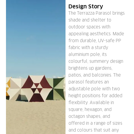
Design Story
The Terrazza Parasol brings
shade and shelter to
outdoor spaces with
appealing aesthetics. Made
from durable, UV-safe PP
fabric with a sturdy
aluminium pole, its
colourful, summery design
brightens up gardens,
patios, and balconies. The
parasol features an
adjustable pole with two
height positions for added
flexibility. Available in
square, hexagon, and
octagon shapes, and
offered in a range of sizes
and colours that suit any