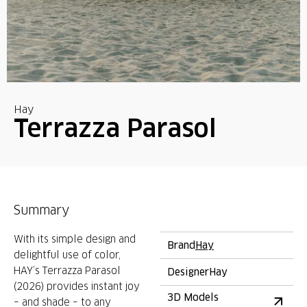
Hay
Terrazza Parasol
Summary
With its simple design and
Brand
Hay
delightful use of color,
HAY’s Terrazza Parasol
Designer
Hay
(2026) provides instant joy
3D Models
– and shade – to any