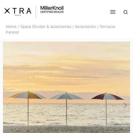
Skip
to
Sea
content
Home
/
Space Divider & Accessories
/
Accessories
/ Terrazza
Parasol