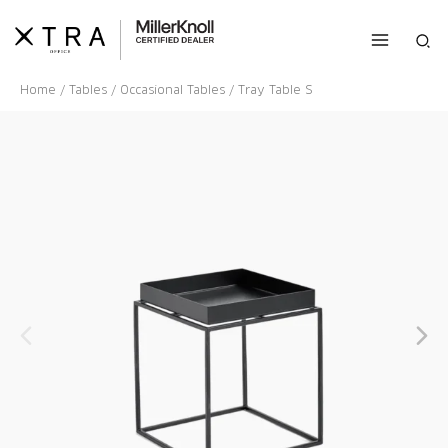
Skip
to
Sea
content
Home
/
Tables
/
Occasional Tables
/ Tray Table S