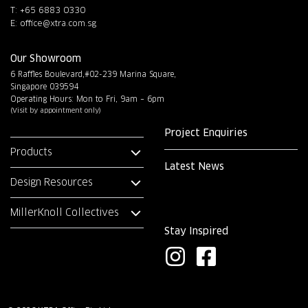
T: +65 6883 0330
E:
office@xtra.com.sg
Our Showroom
6 Raffles Boulevard,#02-239 Marina Square,
Singapore 039594
Operating Hours: Mon to Fri, 9am – 6pm
(Visit by appointment only)
Project Enquiries
Products
Latest News
Design Resources
MillerKnoll Collectives
Stay Inspired
I
F
n
a
s
c