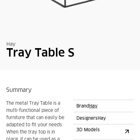
Hay
Tray Table S
Summary
The metal Tray Table is a
Brand
Hay
multi-functional piece of
furniture that can easily be
Designers
Hay
adapted to fit your needs.
3D Models
When the tray top is in
place, it can be used as a