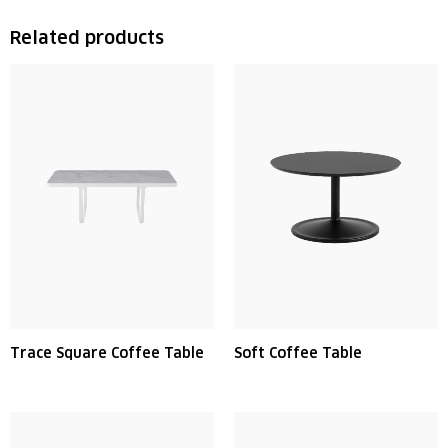
Related products
Trace Square Coffee Table
Soft Coffee Table