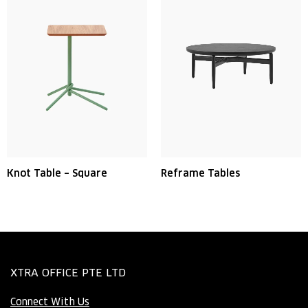
Knot Table – Square
Reframe Tables
XTRA OFFICE PTE LTD
Connect With Us