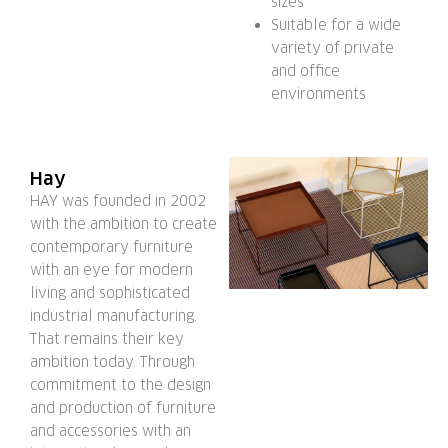
sizes
Suitable for a wide
variety of private
and office
environments
Hay
HAY was founded in 2002
with the ambition to create
contemporary furniture
with an eye for modern
living and sophisticated
industrial manufacturing.
That remains their key
ambition today. Through
commitment to the design
and production of furniture
and accessories with an