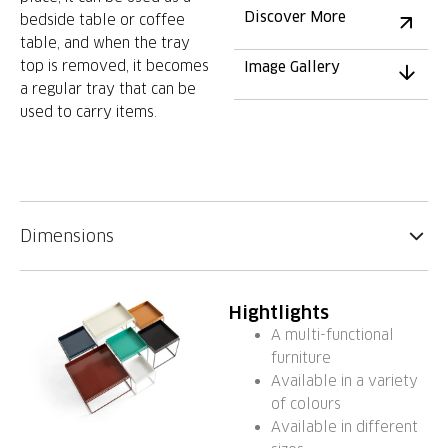
Discover More
bedside table or coffee
table, and when the tray
top is removed, it becomes
Image Gallery
a regular tray that can be
used to carry items.
Dimensions
Hightlights
A multi-functional
furniture
Available in a variety
of colours
Available in different