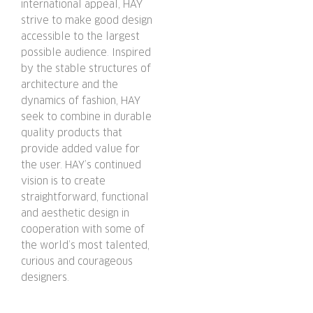
international appeal, HAY
strive to make good design
accessible to the largest
possible audience. Inspired
by the stable structures of
architecture and the
dynamics of fashion, HAY
seek to combine in durable
quality products that
provide added value for
the user. HAY’s continued
vision is to create
straightforward, functional
and aesthetic design in
cooperation with some of
the world’s most talented,
curious and courageous
designers.