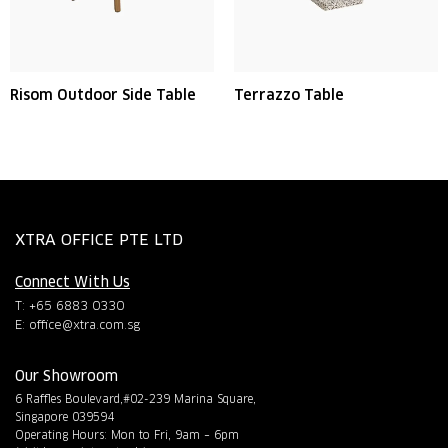
Risom Outdoor Side Table
Terrazzo Table
XTRA OFFICE PTE LTD
Connect With Us
T: +65 6883 0330
E:
office@xtra.com.sg
Our Showroom
6 Raffles Boulevard,#02-239 Marina Square,
Singapore 039594
Operating Hours: Mon to Fri, 9am – 6pm