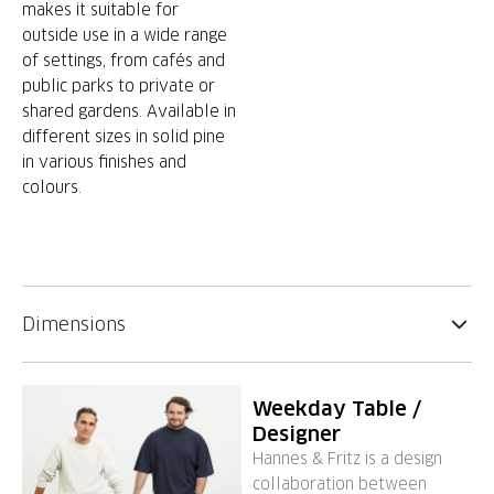
makes it suitable for
outside use in a wide range
of settings, from cafés and
public parks to private or
shared gardens. Available in
different sizes in solid pine
in various finishes and
colours.
Dimensions
Weekday Table /
Designer
Hannes & Fritz is a design
collaboration between