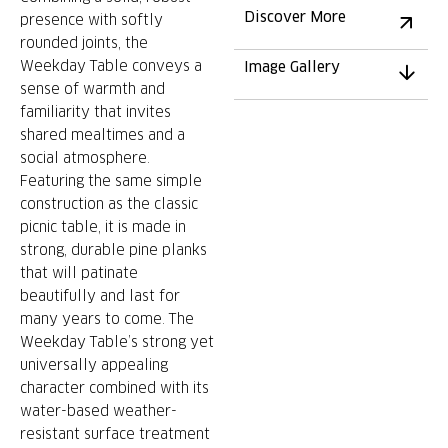
Discover More
presence with softly
rounded joints, the
Weekday Table conveys a
Image Gallery
sense of warmth and
familiarity that invites
shared mealtimes and a
social atmosphere.
Featuring the same simple
construction as the classic
picnic table, it is made in
strong, durable pine planks
that will patinate
beautifully and last for
many years to come. The
Weekday Table’s strong yet
universally appealing
character combined with its
water-based weather-
resistant surface treatment