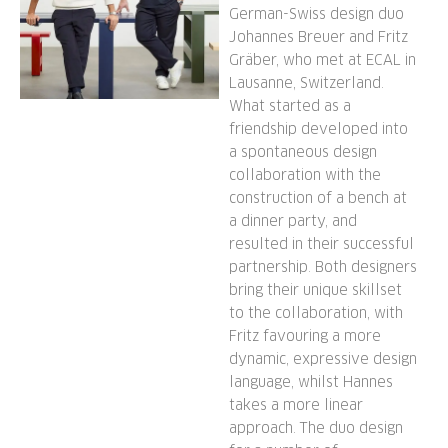
German-Swiss design duo
Johannes Breuer and Fritz
Gräber, who met at ECAL in
Lausanne, Switzerland.
What started as a
friendship developed into
a spontaneous design
collaboration with the
construction of a bench at
a dinner party, and
resulted in their successful
partnership. Both designers
bring their unique skillset
to the collaboration, with
Fritz favouring a more
dynamic, expressive design
language, whilst Hannes
takes a more linear
approach. The duo design