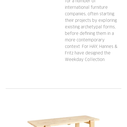
for a number of
international furniture
companies, often starting
their projects by exploring
existing archetypal forms,
before defining them in a
more contemporary
context. For HAY, Hannes &
Fritz have designed the
Weekday Collection.