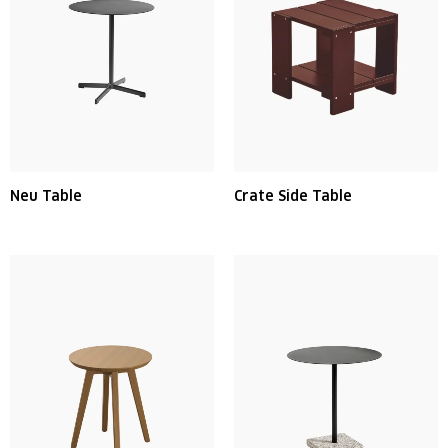
Neu Table
Crate Side Table