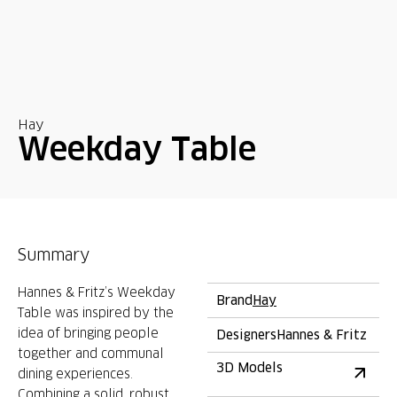
Hay
Weekday Table
Summary
Hannes & Fritz’s Weekday
Brand
Hay
Table was inspired by the
idea of bringing people
Designers
Hannes & Fritz
together and communal
3D Models
dining experiences.
Combining a solid, robust