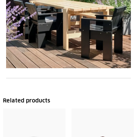
Related products