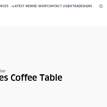
Sea
URCES
LATEST NEWS
E-SHOP
CONTACT US
@XTRADESIGNS
ler
s Coffee Table