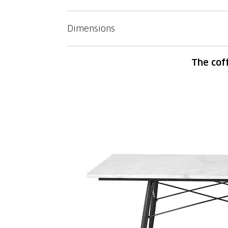
Dimensions
The cof