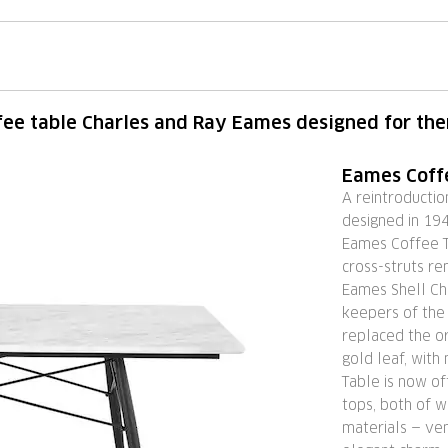
fee table Charles and Ray Eames designed for th
Eames Coff
A reintroducti
designed in 194
Eames Coffee T
cross-struts r
Eames Shell Cha
keepers of the
replaced the or
gold leaf, with
Table is now of
tops, both of w
materials — ven