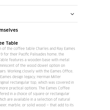
emselves
ee Table
on of the coffee table Charles and Ray Eames
9 for their Pacific Palisades home, the
able features a wooden base with metal
eminiscent of the wood dowel option on
irs. Working closely with the Eames Office,
 Eames design legacy, Herman Miller
iginal rectangular top, which was covered in
 more practical options. The Eames Coffee
fered in a choice of square or rectangular
hich are available in a selection of natural
eer, marble, or solid wood — that add to its