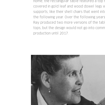
home, the rectangular table featured a top 
covered in gold leaf and wood dowel legs w
supports, like their shell chairs that went in
the following year. Over the following years
Ray produced two more versions of the tab
tops, but the design would not go into comm
production until 2017.