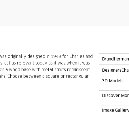
s originally designed in 1949 for Charles and
Brand
Herman
is just as relevant today as it was when it was
res a wood base with metal struts reminiscent
Designers
Cha
irs. Choose between a square or rectangular
3D Models
Discover Mo
Image Galler