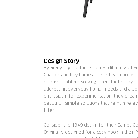
Design Story
By analysing the fundamental dilemma of any
Charles and Ray Eames started each project
of pure problem-solving. Then, fuelled by a 
addressing everyday human needs and a bo
enthusiasm for experimentation, they drea
beautiful, simple solutions that remain rel
later.
Consider the 1949 design for their Eames Co
Originally designed for a cosy nook in their P