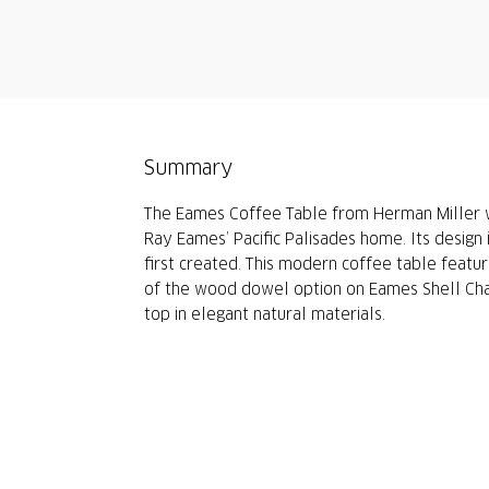
Summary
The Eames Coffee Table from Herman Miller wa
Ray Eames’ Pacific Palisades home. Its design 
first created. This modern coffee table featu
of the wood dowel option on Eames Shell Cha
top in elegant natural materials.