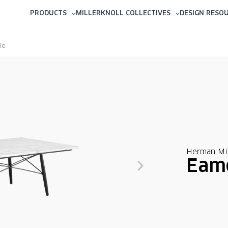
PRODUCTS
MILLERKNOLL COLLECTIVES
DESIGN RESO
le
Herman Mil
Eame