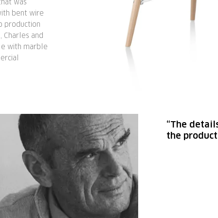
that was
ith bent wire
to production
, Charles and
le with marble
ercial
“The detail
the product