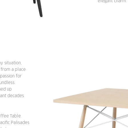
elegant charm.
 situation,
 from a place
passion for
undless
med up
evant decades
ffee Table.
acific Palisades