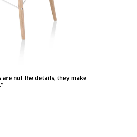
s are not the details, they make
.”