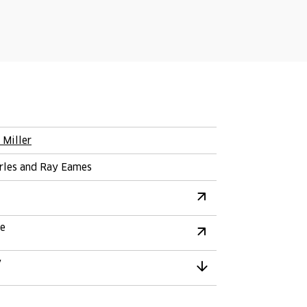
 Miller
rles and Ray Eames
re
y