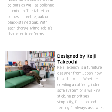
colours as well as polished
aluminium. The tabletop
comes in marble, oak or
black-stained oak. With
each change, Mimo Table’s
character transforms.
Designed by Keiji
Takeuchi
Keiji Takeuchi is a furniture
designer from Japan, now
based in Milan. Whether
creating a coffee grinder,
sofa system or a walking
stick, he prioritises
simplicity, function and
feeling. “I always ask, what