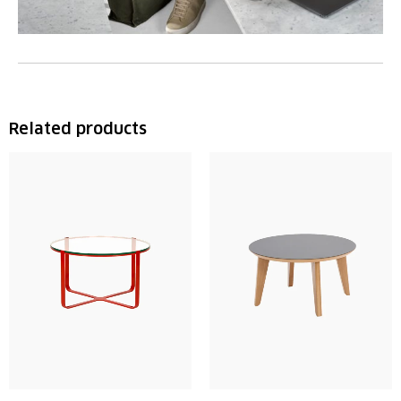
Related products