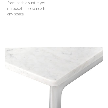
form adds a subtle yet
purposeful presence to
any space.