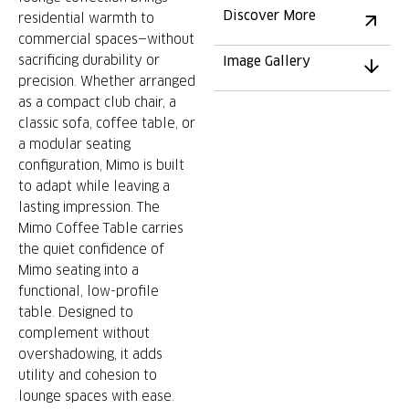
Discover More
residential warmth to
commercial spaces—without
sacrificing durability or
Image Gallery
precision. Whether arranged
as a compact club chair, a
classic sofa, coffee table, or
a modular seating
configuration, Mimo is built
to adapt while leaving a
lasting impression. The
Mimo Coffee Table carries
the quiet confidence of
Mimo seating into a
functional, low-profile
table. Designed to
complement without
overshadowing, it adds
utility and cohesion to
lounge spaces with ease.