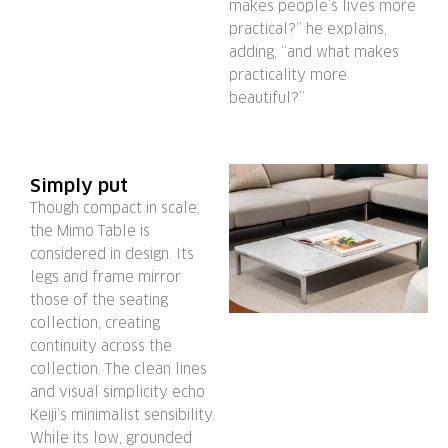
makes people’s lives more
practical?” he explains,
adding, “and what makes
practicality more
beautiful?”
Simply put
Though compact in scale,
the Mimo Table is
considered in design. Its
legs and frame mirror
those of the seating
collection, creating
continuity across the
collection. The clean lines
and visual simplicity echo
Keiji’s minimalist sensibility.
While its low, grounded