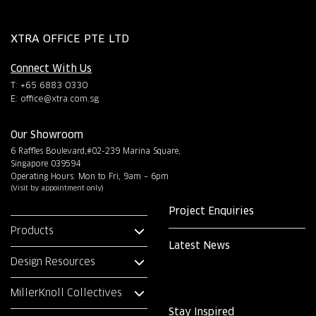
XTRA OFFICE PTE LTD
Connect With Us
T: +65 6883 0330
E:
office@xtra.com.sg
Our Showroom
6 Raffles Boulevard,#02-239 Marina Square,
Singapore 039594
Operating Hours: Mon to Fri, 9am – 6pm
(Visit by appointment only)
Project Enquiries
Products
Latest News
Design Resources
MillerKnoll Collectives
Stay Inspired