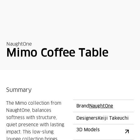
NaughtOne
Mimo Coffee Table
Summary
The Mimo collection from
Brand
NaughtOne
NaughtOne, balances
softness with structure,
Designers
Keiji Takeuchi
quiet presence with lasting
3D Models
impact. This low-slung
lounge collection brings