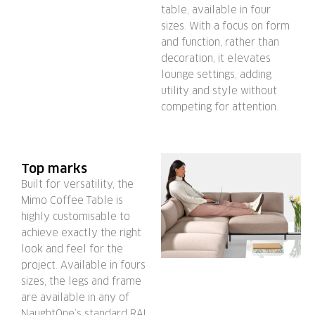
table, available in four
sizes. With a focus on form
and function, rather than
decoration, it elevates
lounge settings, adding
utility and style without
competing for attention.
Top marks
Built for versatility, the
Mimo Coffee Table is
highly customisable to
achieve exactly the right
look and feel for the
project. Available in fours
sizes, the legs and frame
are available in any of
NaughtOne’s standard RAL