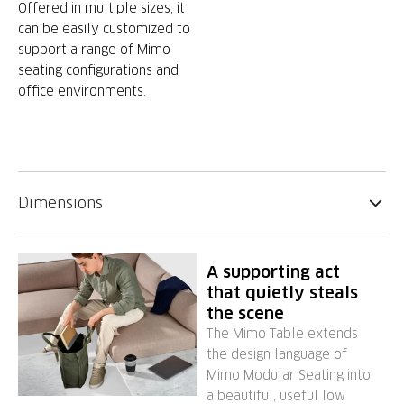
Offered in multiple sizes, it
can be easily customized to
support a range of Mimo
seating configurations and
office environments.
Dimensions
A supporting act
that quietly steals
the scene
The Mimo Table extends
the design language of
Mimo Modular Seating into
a beautiful, useful low