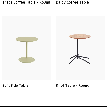
Trace Coffee Table – Round
Dalby Coffee Table
Soft Side Table
Knot Table – Round