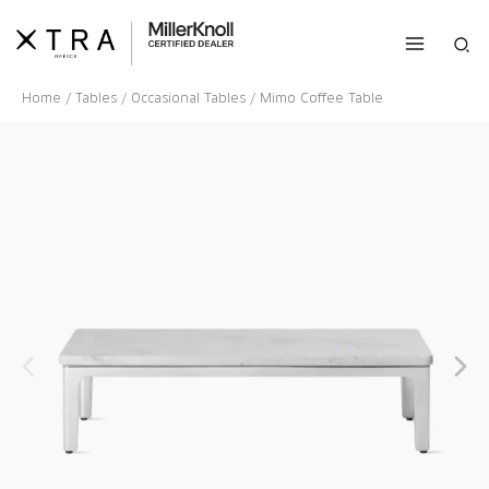
Skip
to
Sea
content
Home
/
Tables
/
Occasional Tables
/ Mimo Coffee Table