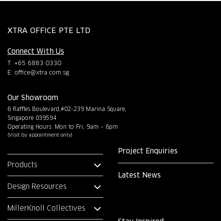
XTRA OFFICE PTE LTD
Connect With Us
T: +65 6883 0330
E:
office@xtra.com.sg
Our Showroom
6 Raffles Boulevard,#02-239 Marina Square,
Singapore 039594
Operating Hours: Mon to Fri, 9am – 6pm
(Visit by appointment only)
Project Enquiries
Products
Latest News
Design Resources
MillerKnoll Collectives