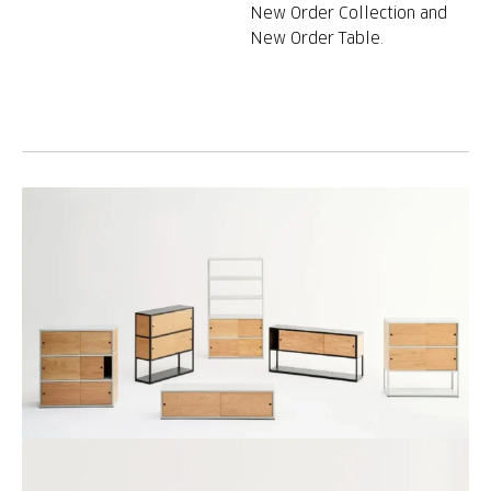
New Order Collection and
New Order Table.