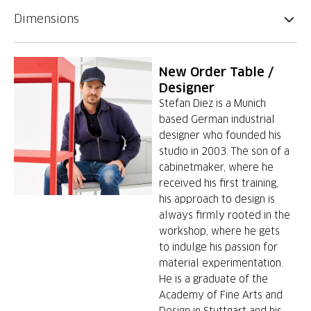
Dimensions
New Order Table /
Designer
Stefan Diez is a Munich
based German industrial
designer who founded his
studio in 2003. The son of a
cabinetmaker, where he
received his first training,
his approach to design is
always firmly rooted in the
workshop, where he gets
to indulge his passion for
material experimentation.
He is a graduate of the
Academy of Fine Arts and