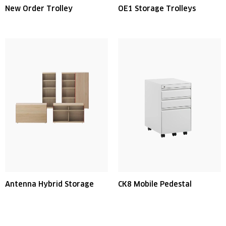
New Order Trolley
OE1 Storage Trolleys
Antenna Hybrid Storage
CK8 Mobile Pedestal