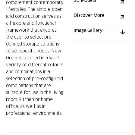
3D Models
complement contemporary
lifestyles. The simple open-
Discover More
grid construction serves as
a flexible and functional
framework that enables
Image Gallery
the user to select pre-
defined storage solutions
to suit specific needs. New
Order is offered in a wide
variety of different colours
and combinations in a
selection of pre-configured
combinations that are
suitable for use in the living
room, kitchen or home
office, as well as in
professional environments.