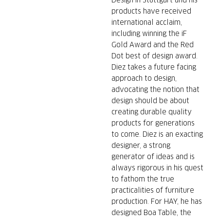
Design in Stuttgart and his
products have received
international acclaim,
including winning the iF
Gold Award and the Red
Dot best of design award.
Diez takes a future facing
approach to design,
advocating the notion that
design should be about
creating durable quality
products for generations
to come. Diez is an exacting
designer, a strong
generator of ideas and is
always rigorous in his quest
to fathom the true
practicalities of furniture
production. For HAY, he has
designed Boa Table, the