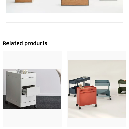
Related products