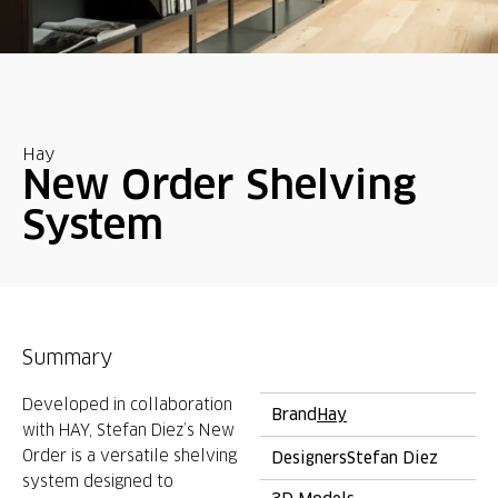
Hay
New Order Shelving
System
Summary
Developed in collaboration
Brand
Hay
with HAY, Stefan Diez’s New
Order is a versatile shelving
Designers
Stefan Diez
system designed to