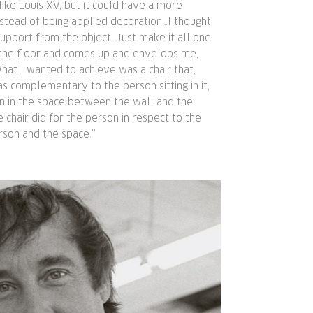
 like Louis XV, but it could have a more
nstead of being applied decoration…I thought
pport from the object. Just make it all one
t the floor and comes up and envelops me,
at I wanted to achieve was a chair that,
 complementary to the person sitting in it,
on in the space between the wall and the
e chair did for the person in respect to the
rson and the space.”