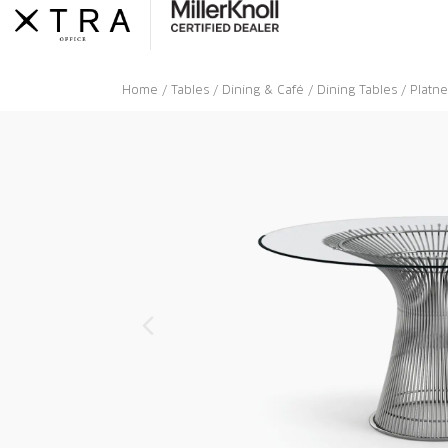
Skip
to
content
Home
/
Tables
/
Dining & Café
/
Dining Tables
/ Platne