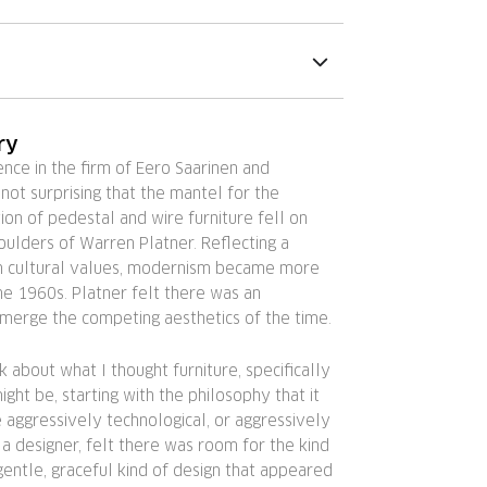
ry
ence in the firm of Eero Saarinen and
s not surprising that the mantel for the
on of pedestal and wire furniture fell on
oulders of Warren Platner. Reflecting a
 in cultural values, modernism became more
he 1960s. Platner felt there was an
 merge the competing aesthetics of the time.
k about what I thought furniture, specifically
might be, starting with the philosophy that it
be aggressively technological, or aggressively
s a designer, felt there was room for the kind
gentle, graceful kind of design that appeared