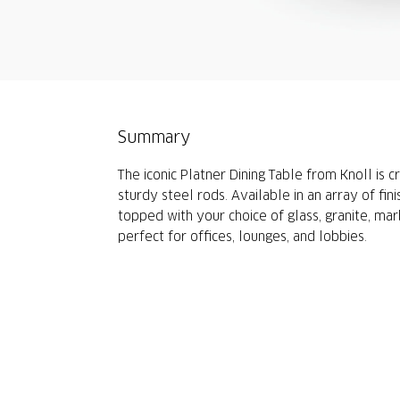
Summary
The iconic Platner Dining Table from Knoll is 
sturdy steel rods. Available in an array of fini
topped with your choice of glass, granite, mar
perfect for offices, lounges, and lobbies.