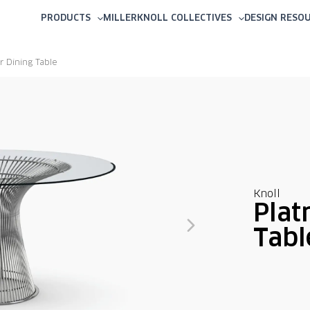
PRODUCTS
MILLERKNOLL COLLECTIVES
DESIGN RESO
r Dining Table
Knoll
Plat
Tabl