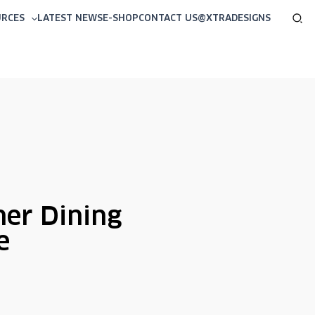
Sea
URCES
LATEST NEWS
E-SHOP
CONTACT US
@XTRADESIGNS
ner Dining
e