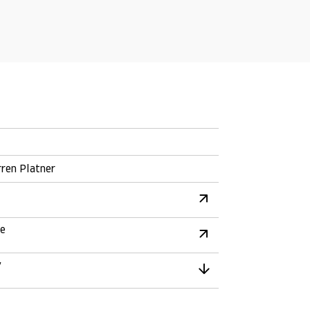
ren Platner
re
y