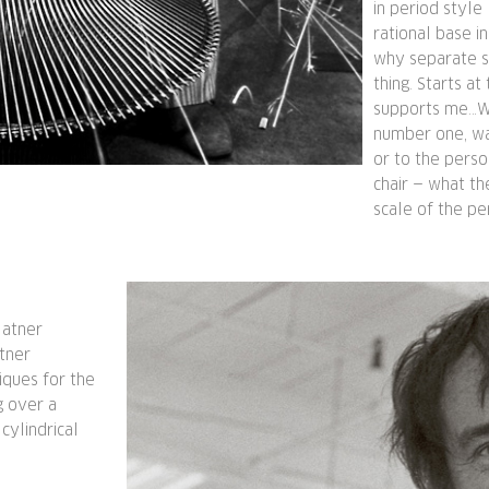
in period style
rational base i
why separate su
thing. Starts a
supports me…Wh
number one, was
or to the pers
chair — what th
scale of the pe
latner
atner
iques for the
g over a
ylindrical