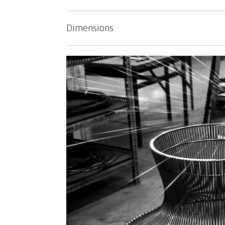
Dimensions