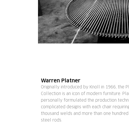
Warren Platner
Originally introduced by Knoll in 1966, the P
Collection is an icon of modern furniture. Pl
personally formulated the production techn
complicated designs with each chair requirin
thousand welds and more than one hundred c
steel rods.