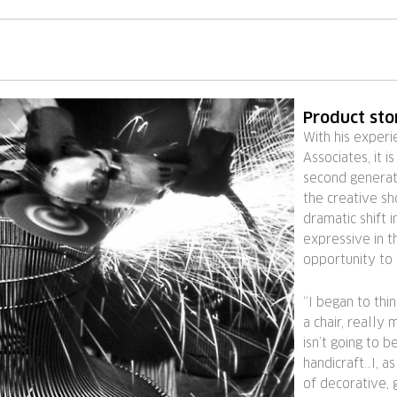
Product sto
With his experi
Associates, it i
second generati
the creative sh
dramatic shift
expressive in t
opportunity to
“I began to thin
a chair, really 
isn’t going to 
handicraft…I, a
of decorative, 