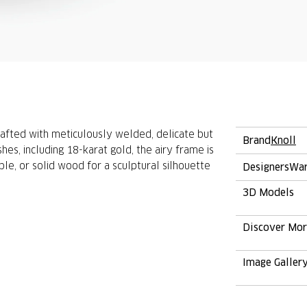
crafted with meticulously welded, delicate but
Brand
Knoll
shes, including 18-karat gold, the airy frame is
ble, or solid wood for a sculptural silhouette
Designers
War
3D Models
Discover Mo
Image Galler